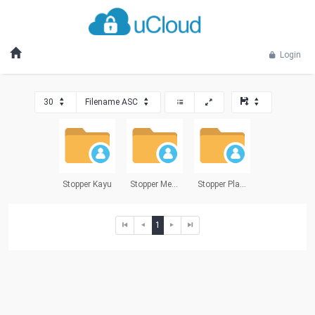
Login
30
Filename ASC
Stopper Kayu
Stopper Metal
Stopper Plastik
1